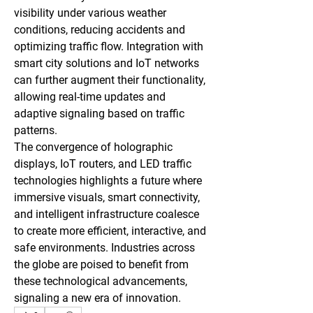
visibility under various weather 
conditions, reducing accidents and 
optimizing traffic flow. Integration with 
smart city solutions and IoT networks 
can further augment their functionality, 
allowing real-time updates and 
adaptive signaling based on traffic 
patterns.
The convergence of holographic 
displays, IoT routers, and LED traffic 
technologies highlights a future where 
immersive visuals, smart connectivity, 
and intelligent infrastructure coalesce 
to create more efficient, interactive, and 
safe environments. Industries across 
the globe are poised to benefit from 
these technological advancements, 
signaling a new era of innovation.