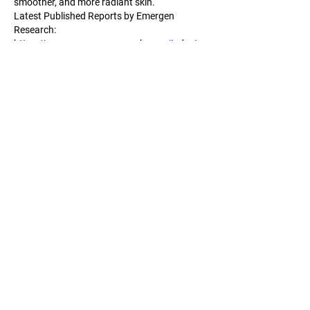
smoother, and more radiant skin.
Latest Published Reports by Emergen 
Research:
https://www.emergenresearch.com/industry
-report/intraoperative-radiation-therapy-
market
https://www.emergenresearch.com/industry
-report/plastic-surgery-instruments-market
https://www.emergenresearch.com/industry
-report/diagnostic-electrocardiograph-
market
https://www.emergenresearch.com/industry
-report/surgical-drapes-and-gowns-market
https://www.emergenresearch.com/industry
-report/temperature-sensing-solution-market
Me gusta
Reaccionar