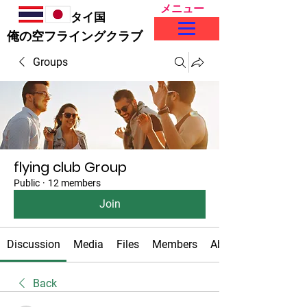
メニュー
タイ国
​俺の空フライングクラブ
Groups
flying club Group
Public
·
12 members
Join
Discussion
Media
Files
Members
About
Back