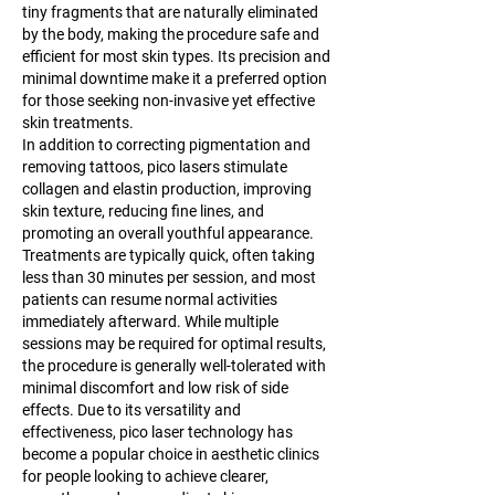
tiny fragments that are naturally eliminated 
by the body, making the procedure safe and 
efficient for most skin types. Its precision and 
minimal downtime make it a preferred option 
for those seeking non-invasive yet effective 
skin treatments.
In addition to correcting pigmentation and 
removing tattoos, pico lasers stimulate 
collagen and elastin production, improving 
skin texture, reducing fine lines, and 
promoting an overall youthful appearance. 
Treatments are typically quick, often taking 
less than 30 minutes per session, and most 
patients can resume normal activities 
immediately afterward. While multiple 
sessions may be required for optimal results, 
the procedure is generally well-tolerated with 
minimal discomfort and low risk of side 
effects. Due to its versatility and 
effectiveness, pico laser technology has 
become a popular choice in aesthetic clinics 
for people looking to achieve clearer, 