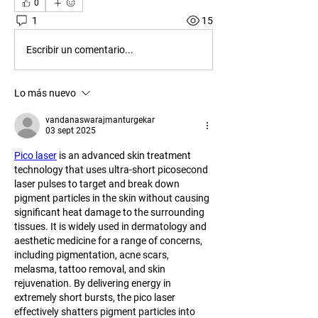
0
1
15
Escribir un comentario...
Lo más nuevo
vandanaswarajmanturgekar
03 sept 2025
Pico laser
 is an advanced skin treatment 
technology that uses ultra-short picosecond 
laser pulses to target and break down 
pigment particles in the skin without causing 
significant heat damage to the surrounding 
tissues. It is widely used in dermatology and 
aesthetic medicine for a range of concerns, 
including pigmentation, acne scars, 
melasma, tattoo removal, and skin 
rejuvenation. By delivering energy in 
extremely short bursts, the pico laser 
effectively shatters pigment particles into 