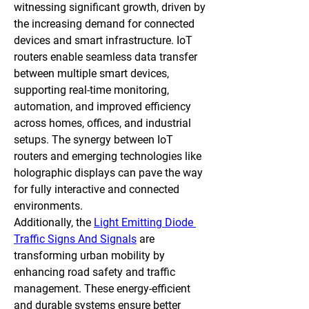
witnessing significant growth, driven by 
the increasing demand for connected 
devices and smart infrastructure. IoT 
routers enable seamless data transfer 
between multiple smart devices, 
supporting real-time monitoring, 
automation, and improved efficiency 
across homes, offices, and industrial 
setups. The synergy between IoT 
routers and emerging technologies like 
holographic displays can pave the way 
for fully interactive and connected 
environments.
Additionally, the 
Light Emitting Diode 
Traffic Signs And Signals
 are 
transforming urban mobility by 
enhancing road safety and traffic 
management. These energy-efficient 
and durable systems ensure better 