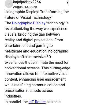
kajaljadhav2264
kajaljadhav2264
August 13, 2025
Holographic Display: Transforming the 
Future of Visual Technology
The 
Holographic Display
 technology is 
revolutionizing the way we experience 
visuals, bridging the gap between 
reality and digital projections. From 
entertainment and gaming to 
healthcare and education, holographic 
displays offer immersive 3D 
experiences that eliminate the need for 
conventional screens. This cutting-edge 
innovation allows for interactive visual 
content, enhancing user engagement 
while redefining communication and 
presentation methods across 
industries.
In parallel, the 
IoT Router
 sector is 